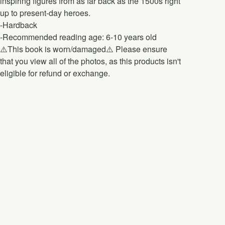
inspiring figures from as far back as the 1500s right
up to present-day heroes.
-Hardback
-Recommended reading age: 6-10 years old
⚠️This book is worn/damaged⚠️ Please ensure
that you view all of the photos, as this products isn't
eligible for refund or exchange.