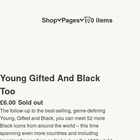
Shop
Pages
0 items
Young Gifted And Black
Too
£
6.00
Sold out
The follow-up to the best-selling, genre-defining
Young, Gifted and Black, you can meet 52 more
Black icons from around the world – this time
spanning even more countries and including