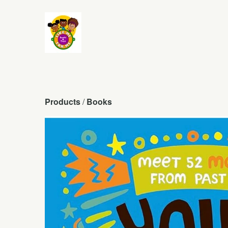
Products
 / 
Books