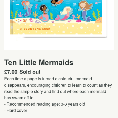
Ten Little Mermaids
£
7.00
Sold out
Each time a page is turned a colourful mermaid
disappears, encouraging children to learn to count as they
read the simple story and find out where each mermaid
has swam off to!
- Recommended reading age: 3-6 years old
- Hard cover