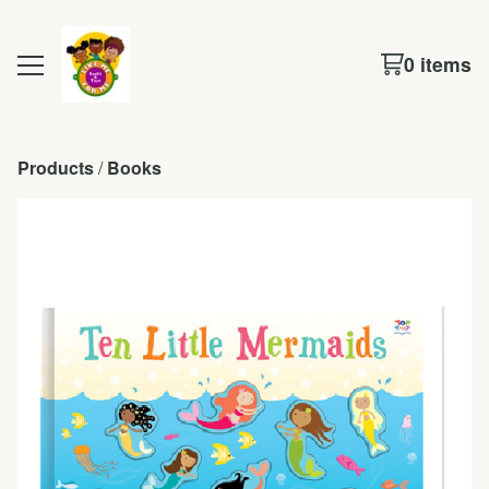
0 items
Products
 / 
Books