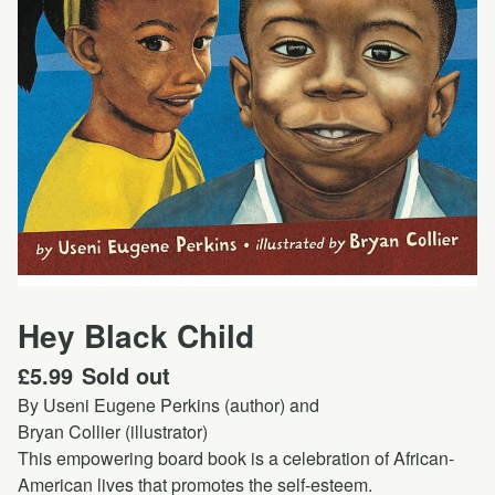
Hey Black Child
£
5.99
Sold out
By Useni Eugene Perkins (author) and
Bryan Collier (illustrator)
This empowering board book is a celebration of African-
American lives that promotes the self-esteem.