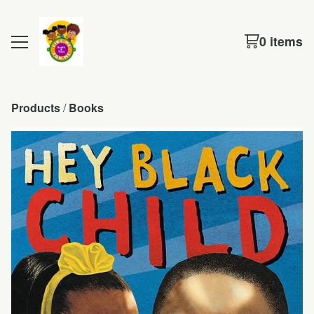
0 items
Products
 / 
Books