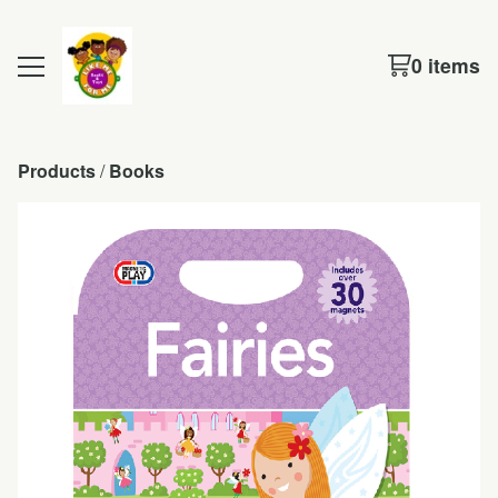
0 items
Products
 / 
Books