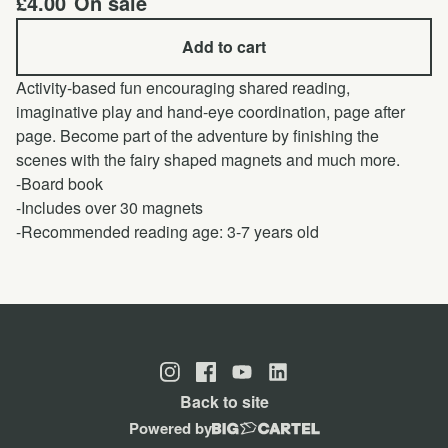
£
4.00
On sale
Add to cart
Activity-based fun encouraging shared reading,
imaginative play and hand-eye coordination, page after
page. Become part of the adventure by finishing the
scenes with the fairy shaped magnets and much more.
-Board book
-Includes over 30 magnets
-Recommended reading age: 3-7 years old
Back to site
Powered by