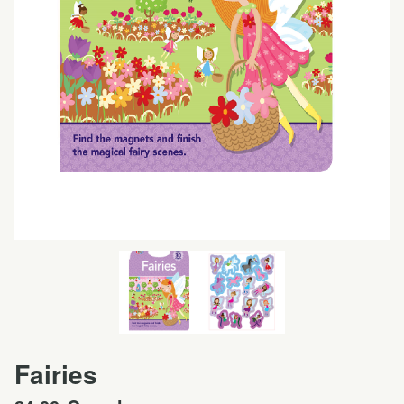
Fairies