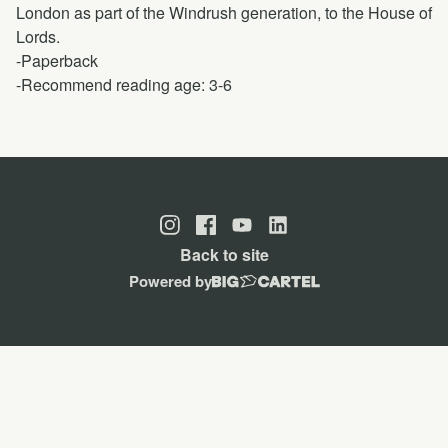
London as part of the Windrush generation, to the House of
Lords.
-Paperback
-Recommend reading age: 3-6
Back to site
Powered by