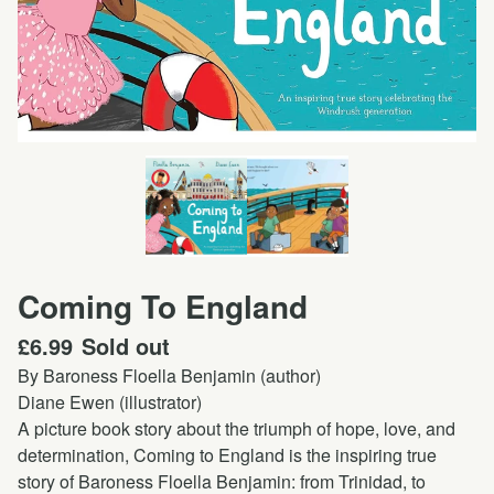
Coming To England
£
6.99
Sold out
By Baroness Floella Benjamin (author)
Diane Ewen (illustrator)
A picture book story about the triumph of hope, love, and
determination, Coming to England is the inspiring true
story of Baroness Floella Benjamin: from Trinidad, to