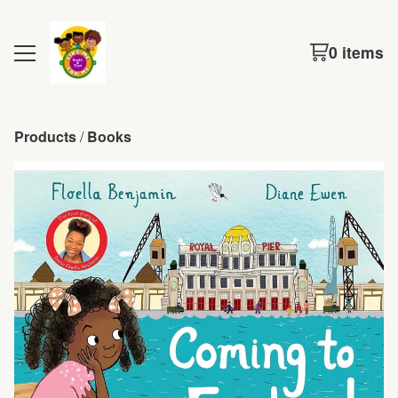
0 items
Products
 / 
Books