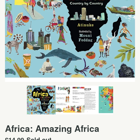
Africa: Amazing Africa
£
14.99
Sold out