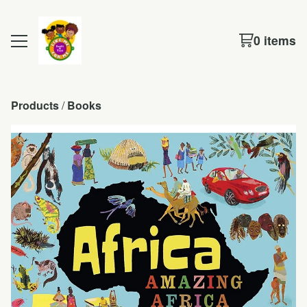
0 items
Products
 / 
Books