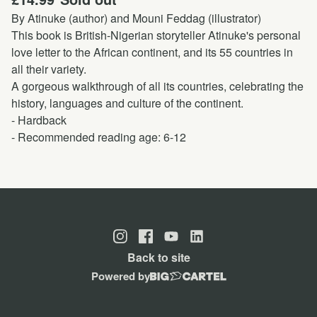
By Atinuke (author) and Mouni Feddag (illustrator)
This book is British-Nigerian storyteller Atinuke's personal
love letter to the African continent, and its 55 countries in
all their variety.
A gorgeous walkthrough of all its countries, celebrating the
history, languages and culture of the continent.
- Hardback
- Recommended reading age: 6-12
Back to site
Powered by